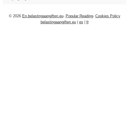
© 2026
En.belastingaangiften.eu
-
Popular Reading
-
Cookies Policy
belastingaangiften.eu
|
es
|
fr