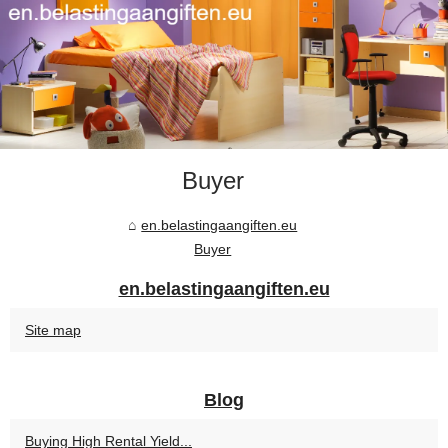
Buyer
en.belastingaangiften.eu
Buyer
en.belastingaangiften.eu
Site map
Blog
Buying High Rental Yield...