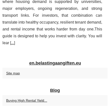
where housing demand is supported by universities,
major employers, ongoing regeneration, and strong
transport links. For investors, that combination can
translate into healthy occupancy, resilient tenant demand,
and rental income that works harder from day one.This
guide is designed to help you invest with clarity. You will
lear [
...
]
en.belastingaangiften.eu
Site map
Blog
Buying High Rental Yield...