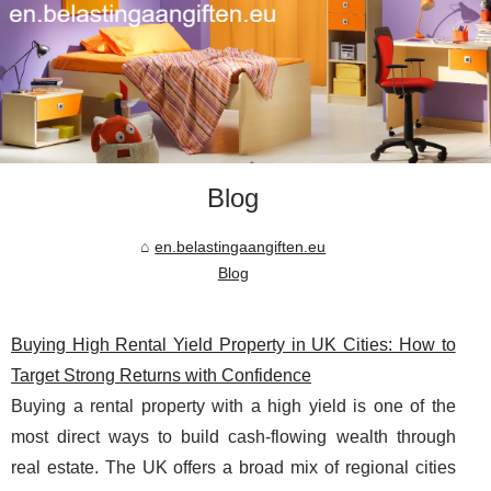
Blog
en.belastingaangiften.eu
Blog
Buying High Rental Yield Property in UK Cities: How to
Target Strong Returns with Confidence
Buying a rental property with a high yield is one of the
most direct ways to build cash-flowing wealth through
real estate. The UK offers a broad mix of regional cities